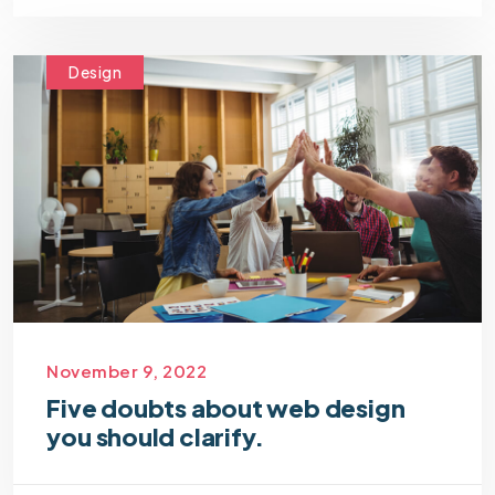
Design
November 9, 2022
Five doubts about web design
you should clarify.