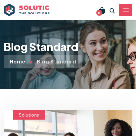
0
Blog Standard
Home
Blog Standard
Solutions