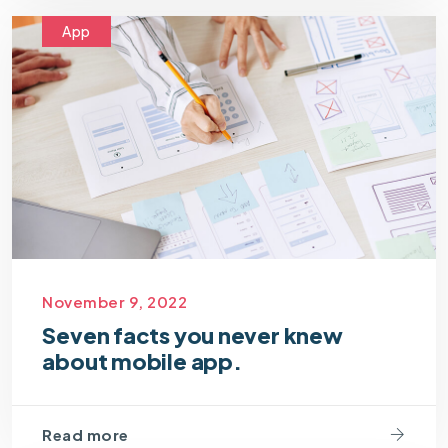
App
November 9, 2022
Seven facts you never knew
about mobile app.
Read more