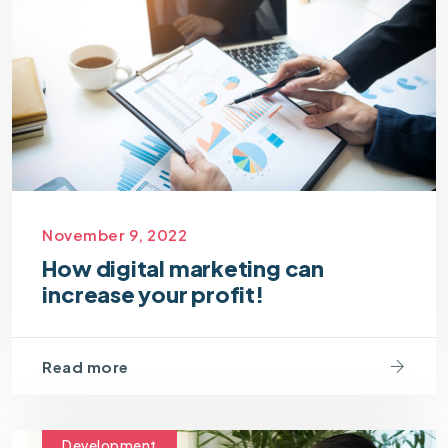
November 9, 2022
How digital marketing can
increase your profit!
Read more
Development