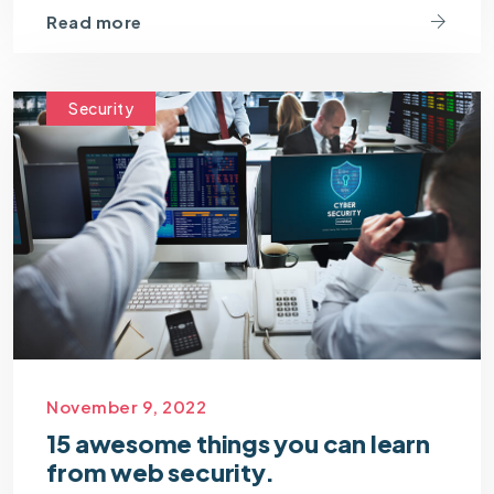
Read more
Security
November 9, 2022
15 awesome things you can learn
from web security.