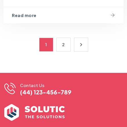
Read more
1
2
Contact Us
(44) 123-456-789