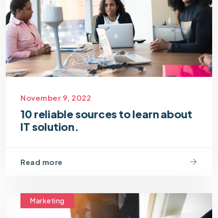
November 9, 2022
10 reliable sources to learn about
IT solution.
Read more
Marketing