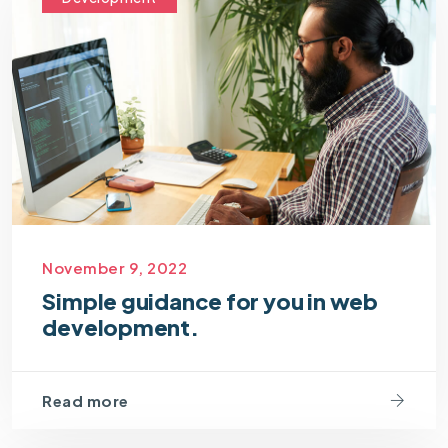
November 9, 2022
Simple guidance for you in web
development.
Read more