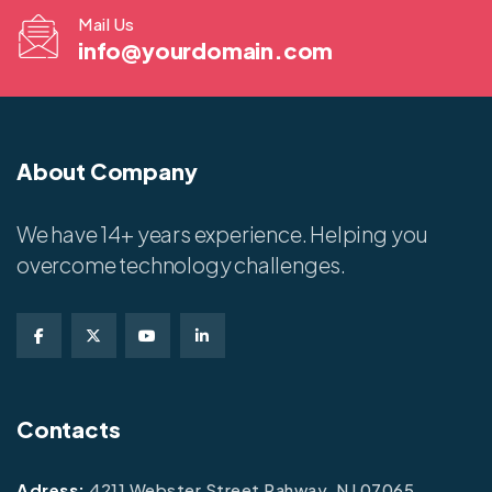
Mail Us
info@yourdomain.com
About Company
We have 14+ years experience. Helping you
overcome technology challenges.
Contacts
Adress:
4211 Webster Street Rahway, NJ 07065.